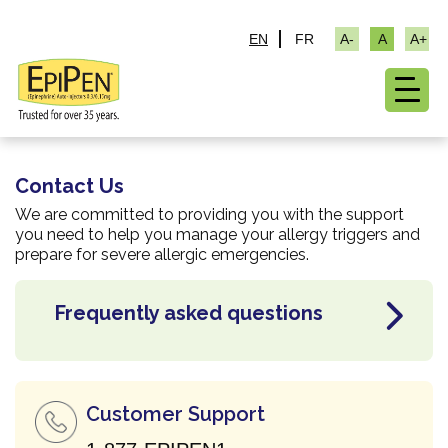
EN
FR
Contact Us
We are committed to providing you with the support
you need to help you manage your allergy triggers and
prepare for severe allergic emergencies.
Frequently
asked questions
Customer Support