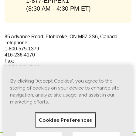
1-877-EPIPEN1
(8:30 AM - 4:30 PM ET)
85 Advance Road, Etobicoke, ON M8Z 2S6, Canada
Telephone:
1-800-575-1379
416-236-4170
Fax:
1-888-745-7373
416-236-8766
By clicking “Accept Cookies”, you agree to the
For media inquiries, please contact Viatris Media
storing of cookies on your device to enhance site
Relations
Communications@viatris.com
navigation, analyze site usage, and assist in our
marketing efforts.
This page is not intended for emergency purposes. If the
situation is urgent, contact your healthcare provider or
go to the nearest Emergency Room.
Cookies Preferences