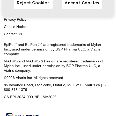
Reject Cookies
Accept Cookies
Safety Information
Terms of Use
Privacy Policy
Cookie Notice
Contact Us
EpiPen
and EpiPen Jr
are registered trademarks of Mylan
®
®
Inc., used under permission by BGP Pharma ULC, a Viatris
company.
VIATRIS and VIATRIS & Design are registered trademarks of
Mylan Inc., used under permission by BGP Pharma ULC, a
Viatris company.
©2026 Viatris Inc. All rights reserved.
85 Advance Road, Etobicoke, Ontario, M8Z 2S6 | viatris.ca | 1-
800-575-1379.
CA-EPI-2024-00019E - MA2026